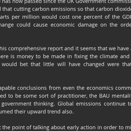
e has now passed since the UK Government commissi
 that cutting carbon emissions so that carbon dioxide
arts per million would cost one percent of the GDP
change could cause economic damage on the orde
his comprehensive report and it seems that we have all
re is money to be made in fixing the climate and a 
 would bet that little will have changed were that
apable conclusions from even the economics commun
d to be some sort of practitioner, the BAU mentalit
 government thinking. Global emissions continue to
sumed their upward trend also.
the point of talking about early action in order to mi