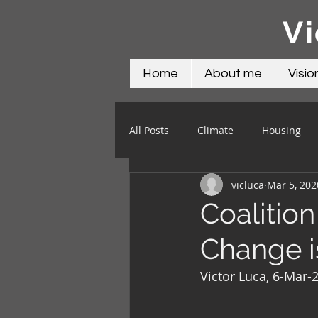
Vi
Home
About me
Visio
All Posts
Climate
Housing
vicluca
Mar 5, 202
Science
Social
Water
Coalitio
Change i
Victor Luca, 6-Mar-2