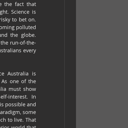
 the fact that 
ht. Science is 
isky to bet on. 
oming polluted 
nd the globe. 
the run-of-the-
stralians every 
 Australia is 
 As one of the 
alia must show 
-interest. In 
s possible and 
 paradigm, some 
h to live. That 
is, until such time as we can make the escape to another, probably inferior world that 