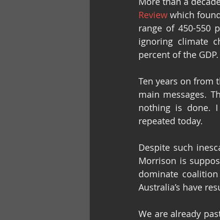
More than a decad
Review
 which found
range of 450-550 p
ignoring climate 
percent of the GDP.
Ten years on from t
main messages. The
nothing is done. I
repeated today.
Despite such inesc
Morrison is suppose
dominate coalition
Australia’s have re
We are already past 