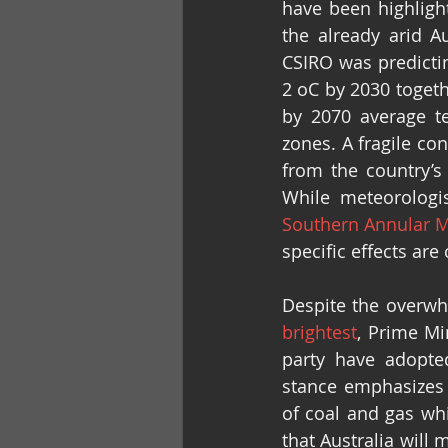
have been highlight
the already arid Au
CSIRO was predictin
2 oC by 2030 togeth
by 2070 average t
zones. A fragile con
from the country’s 
While meteorologi
Southern Annular 
specific effects are
Despite the overwhe
brightest
, Prime Mi
party have adopted
stance emphasizes
of coal and gas whi
that Australia will 