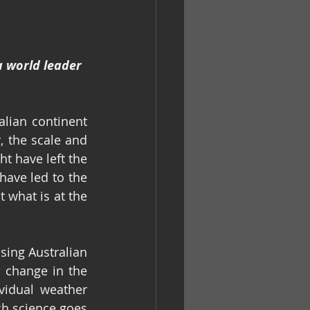
 world leader 
lian continent 
 the scale and 
t have left the 
ave led to the 
 what is at the 
sing Australian 
 change in the 
idual weather 
h science goes 