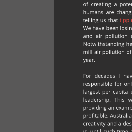
of creating a pote
humans are changin
telling us that 
tipp
We have been losing
and air pollution 
Notwithstanding hea
mill air pollution o
year.
For decades I hav
responsible for on
largest per capita 
leadership. This w
providing an exampl
profitable, Australi
creativity and a des