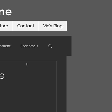
āne
ture
Contact
Vic's Blog
onment
Economcis
e