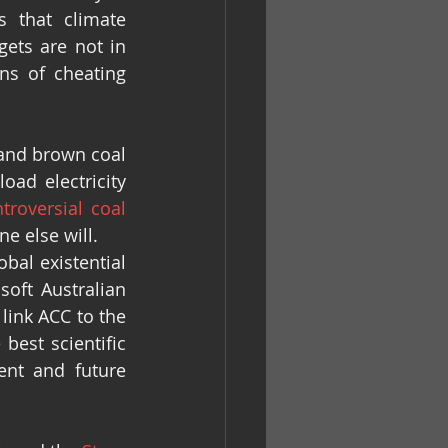
 that climate 
ets are not in 
ns of cheating 
and brown coal 
oad electricity 
troversial coal 
e else will.
al existential 
oft Australian 
link ACC to the 
best scientific 
nt and future 