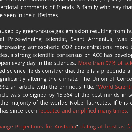
cdotal comments of friends & family who say that 
e seen in their lifetimes.
aused by green-house gas emission resulting from hum
 Prize-winning scientist, Svant Arrhenius, was ca
 increasing atmospheric CO2 concentrations more t
des, a strong scientific consensus on ACC has develope
pen every day in the sciences. 
More than 97% of sci
ted science fields consider that there is a prepondera
nificantly altering the climate. The Union of Concer
1992 an article with the ominous title, “
World Scienti
rticle was co-signed by 15,364 of the best minds in s
the majority of the world’s Nobel laureates. If this d
t has since been 
repeated and amplified many times
. 
ange Projections for Australia
” 
dating at least as f