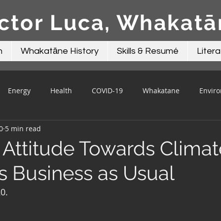
ctor Luca, Whakat
n
Whakatāne History
Skills & Resumé
Litera
Energy
Health
COVID-19
Whakatane
Envir
0
5 min read
Beacon Contributions
Mayor Talk
Local Government
n Attitude Towards Climat
s Business as Usual
0.