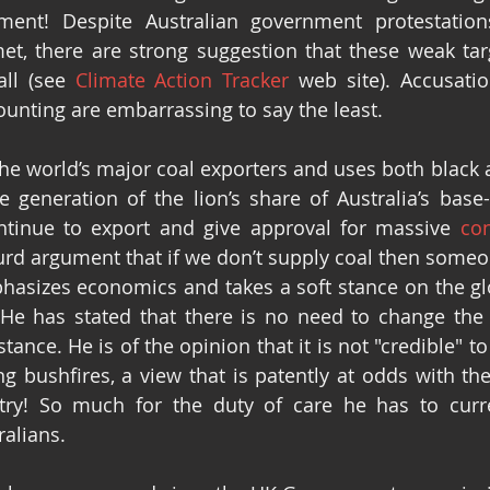
ent! Despite Australian government protestations
et, there are strong suggestion that these weak targ
ll (see 
Climate Action Tracker
 web site). Accusatio
ounting are embarrassing to say the least. 
 the world’s major coal exporters and uses both black 
e generation of the lion’s share of Australia’s base-l
tinue to export and give approval for massive 
con
urd argument that if we don’t supply coal then someon
asizes economics and takes a soft stance on the glob
 He has stated that there is no need to change the s
ance. He is of the opinion that it is not "credible" to 
g bushfires, a view that is patently at odds with the 
try! So much for the duty of care he has to curre
ralians.