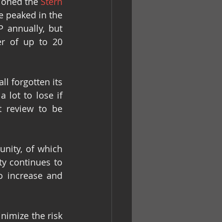
oned the 
Stern 
 peaked in the 
 annually, but 
r of up to 20 
 forgotten its 
lot to lose if 
 review to be 
ity, of which 
y continues to 
 increase and 
nimize the risk 