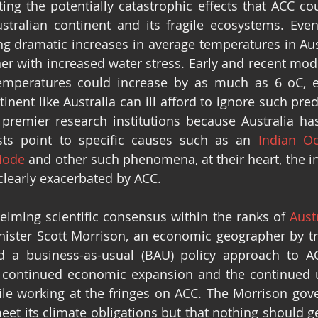
ing the potentially catastrophic effects that ACC coul
stralian continent and its fragile ecosystems. Even
g dramatic increases in average temperatures in Aust
er with increased water stress. Early and recent model
emperatures could increase by as much as 6 oC, ev
tinent like Australia can ill afford to ignore such pre
premier research institutions because Australia has 
sts point to specific causes such as an 
Indian O
Mode
 and other such phenomena, at their heart, the in
 clearly exacerbated by ACC.
lming scientific consensus within the ranks of 
Austr
nister Scott Morrison, an economic geographer by tra
 a business-as-usual (BAU) policy approach to ACC
 continued economic expansion and the continued u
le working at the fringes on ACC. The Morrison gove
meet its climate obligations but that nothing should ge