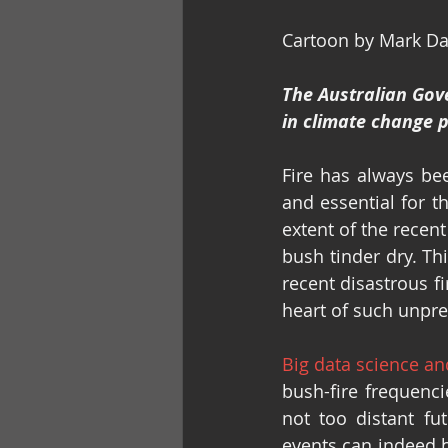
Cartoon by Mark D
The Australian Gov
in climate change po
Fire has always bee
and essential for t
extent of the recent
bush tinder dry. Th
recent disastrous f
heart of such unpre
Big data science a
bush-fire frequenci
not too distant fu
events can indeed 