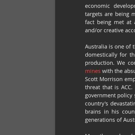
economic developm
targets are being m
fact being met at a
and/or creative acc
Australia is one of
domestically for th
production. We con
mines
 with the abs
Scott Morrison emph
threat that is ACC.
government policy st
country's devastatin
brains in his coun
generations of Aust