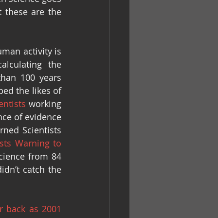
these are the 
an activity is 
lculating the 
han 100 years 
d the likes of 
entists
 working 
nce of evidence 
ned Scientists 
sts Warning to 
cience from 84 
idn’t catch the 
ar back as 2001