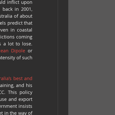
d inflict upon 
 back in 2001, 
ralia of about 
s predict that 
en in coastal 
dictions coming 
a lot to lose. 
cean Dipole
 or 
tensity of such 
alia’s best and 
ining, and his 
. This policy 
se and export 
rnment insists 
t in the way of 