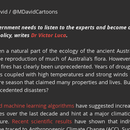
avid / @MDavidCartoons
ernment needs to listen to the experts and become a
licy, writes 
Dr Victor Luca
.
n a natural part of the ecology of the ancient Austra
he reproduction of much of Australia’s flora. However,
 fires has clearly been unprecedented. Years of drough
is coupled with high temperatures and strong winds h
ire season that claimed many properties and lives. But
cedented disasters? 
nd machine learning algorithms
 have suggested increa
es over the last decade and hint at a major climatic
ture
.
Recent scientific results
 have shown that indiv
be traced to Anthropogenic Climate Change (ACC)
.
 Suc