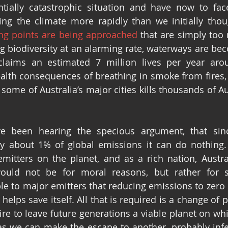
ntially catastrophic situation and have now to face
g the climate more rapidly than we initially thoug
ing points are being approached
 that are simply too r
 biodiversity at an alarming rate, waterways are bec
claims an estimated 7 million lives per year arou
lth consequences of breathing in smoke from fires, 
f some of Australia’s major cities kills thousands of Au
e been hearing the specious argument, that since
ly about 1% of global emissions it can do nothing.
emitters on the planet, and as a rich nation, Austr
ould not be for moral reasons, but rather for self
e to major emitters that reducing emissions to zero i
a helps save itself. All that is required is a change of
ire to leave future generations a viable planet on whic