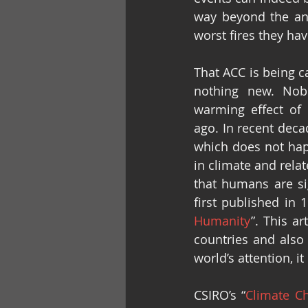
way beyond the ane
worst fires they hav
That ACC is being c
nothing new. Nobel
warming effect of
ago. In recent deca
which does not hap
in climate and rela
that humans are sig
first published in 
Humanity
”. This a
countries and also 
world’s attention, i
CSIRO’s “
Climate Ch