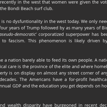
 recently in the west that women were given the vote
 the Bondi Beach surf club.
re is no dysfuntionality in the west today. We only need
 four years of Trump followed by as many years of Bi
pseudo-democratic
’ corporatized superpower has b
 to fascism. This phenomenon is likely driven by 
 a nation barely able to feed its own people. A nat
al care is the province of the elite and where homeles
rty is on display on almost any street corner of any
ecades. The Americans have a for-profit healthcar
nual GDP and the education you get depends on how
and wealth disparity have burgeoned in recent deca