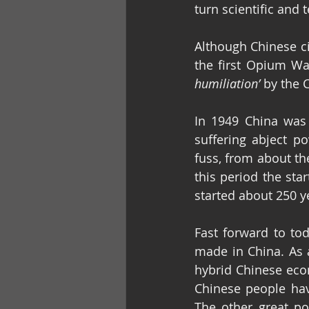
turn scientific and
Although Chinese ci
the first Opium Wa
humiliation’
 by the 
In 1949 China was 
suffering abject po
fuss, from about the
this period the star
started about 250 ye
Fast forward to to
made in China. As a
hybrid Chinese ec
Chinese people have
The other great po