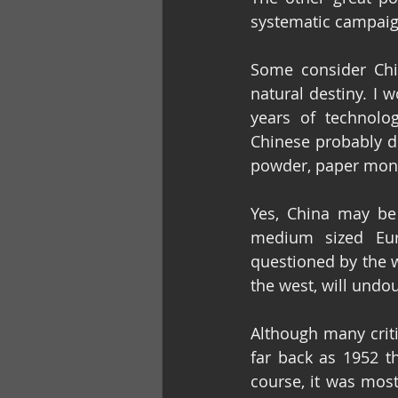
systematic campaign
Some consider Chin
natural destiny. I 
years of technolo
Chinese probably de
powder, paper mone
Yes, China may be 
medium sized Euro
questioned by the w
the west, will undou
Although many criti
far back as 1952 th
course, it was most