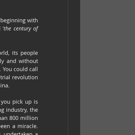
beginning with 
 ‘
the century of 
d, its people 
ly and without 
 You could call 
rial revolution 
ina.
you pick up is 
 industry, the 
n 800 million 
een a miracle. 
s undertaken a 