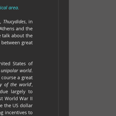
ical area.
, 
Thucydides
, in 
Athens and the 
fear that this inspired in Sparta that made war inevitable”. Nowadays we talk about the 
 between great 
ited States of 
 
unipolar world
. 
course a great 
ry of the world
’, 
ue largely to 
t World War II 
 the US dollar 
g incentives to 