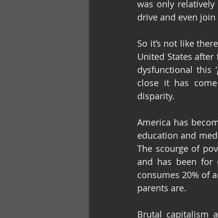
was only relatively
drive and even join
So it’s not like the
United States after
dysfunctional this ‘
close it has come
disparity.
America has become
education and medic
The scourge of pove
and has been for d
consumes 20% of an
parents are.
Brutal capitalism 