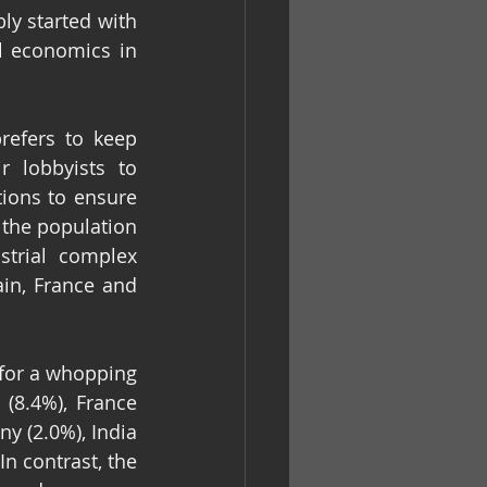
y started with 
 economics in 
efers to keep 
 lobbyists to 
ions to ensure 
the population 
trial complex 
ain, France and 
 for a whopping 
(8.4%), France 
ny (2.0%), India 
n contrast, the 