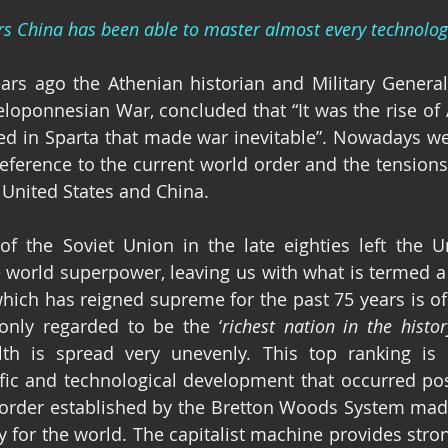
rs China has been able to master almost every technolog
ars ago the Athenian historian and Military General
Peloponnesian War, concluded that “It was the rise of 
reference to the current world order and the tensions
United States and China.
of the Soviet Union in the late eighties left the Un
 world superpower, leaving us with what is termed a
hich has reigned supreme for the past 75 years is of 
only regarded to be the ‘
richest nation in the histo
th is spread very unevenly. This top ranking is d
fic and technological development that occurred pos
order established by the Bretton Woods System made
y for the world. The capitalist machine provides stron