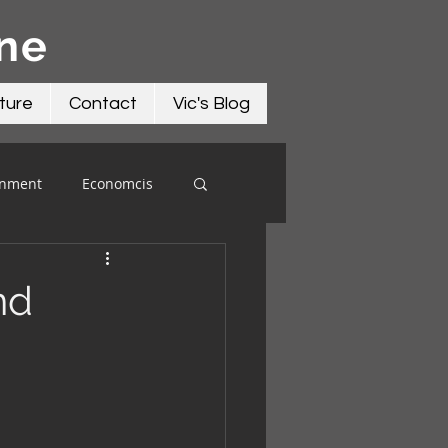
āne
ture
Contact
Vic's Blog
onment
Economcis
nd