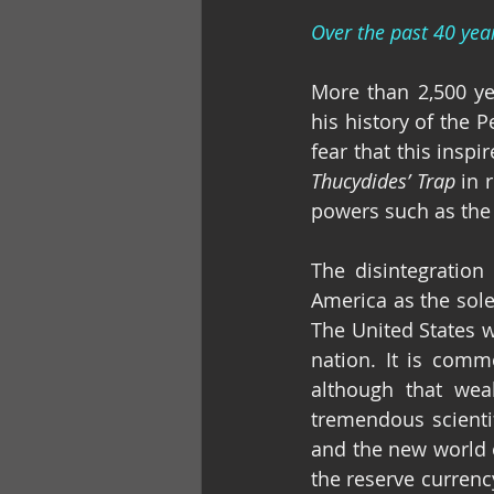
Over the past 40 yea
More than 2,500 ye
his history of the 
Thucydides’ Trap
 in 
powers such as the 
The disintegration 
America as the sole
The United States w
nation. It is comm
although that weal
tremendous scienti
and the new world 
the reserve currenc