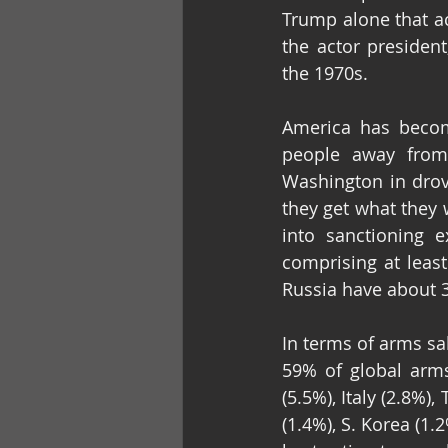
Trump alone that ac
the actor presiden
the 1970s.
America has become
people away from 
Washington in drove
they get what they 
into sanctioning e
comprising at least
Russia have about 
In terms of arms sa
59% of global arms
(5.5%), Italy (2.8%),
(1.4%), S. Korea (1.