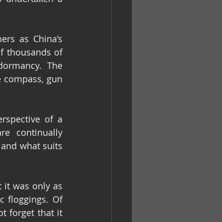
rs as China’s 
f thousands of 
dormancy. The 
e compass, gun 
rspective of a 
e continually 
 and what suits 
it was only as 
 floggings. Of 
forget that it 