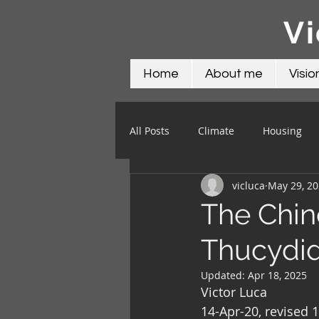
Vi
Home
About me
Visio
All Posts
Climate
Housing
vicluca
May 29, 2
Science
Social
Water
The Chin
Thucydid
Updated:
Apr 18, 2025
Victor Luca
14-Apr-20, revised 