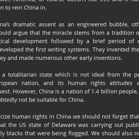
 to rein China in.
a’s dramatic assent as an engineered bubble, othe
would argue that the miracle stems from a tradition o
gical development followed by a brief period of 
veloped the first writing systems. They invented th
y and made numerous other early inventions.
a totalitarian state which is not ideal from the pe
pean nation, and its human rights attitudes ar
est. However, China is a nation of 1.4 billion people,
btedly not be suitable for China.
cize human rights in China we should not forget that 
at the US state of Delaware was carrying out public
ly blacks that were being flogged. We should also not 