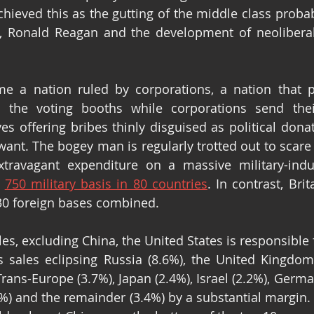
hieved this as the gutting of the middle class probabl
t, Ronald Reagan and the development of neoliberal
 a nation ruled by corporations, a nation that pr
the voting booths while corporations send their
s offering bribes thinly disguised as political donat
want. The bogey man is regularly trotted out to scare 
xtravagant expenditure on a massive military-indus
 
750 military basis in 80 countries
. In contrast, Brit
30 foreign bases combined.
les, excluding China, the United States is responsible
 sales eclipsing Russia (8.6%), the United Kingdom 
 Trans-Europe (3.7%), Japan (2.4%), Israel (2.2%), Germa
2%) and the remainder (3.4%) by a substantial margin. I