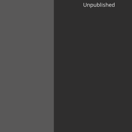
Unpublished