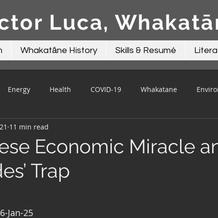
ctor Luca, Whakat
n
Whakatāne History
Skills & Resumé
Litera
Energy
Health
COVID-19
Whakatane
Envir
021
11 min read
Beacon Contributions
Mayor Talk
Local Government
ese Economic Miracle a
es’ Trap
16-Jan-25