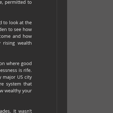
, permitted to 
 to look at the 
den to see how 
ecome and how 
rising wealth 
ion where good 
sness is rife. 
 major US city 
e system that 
 wealthy your 
des. It wasn’t 