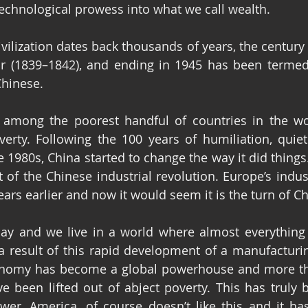
 technological prowess into what we call wealth.
vilization dates back thousands of years, the century 
r (1839–1842), and ending in 1945 has been termed
Chinese.
among the poorest handful of countries in the worl
verty. Following the 100 years of humiliation, quiet
 1980s, China started to change the way it did things.
t of the Chinese industrial revolution. Europe’s indust
ars earlier and now it would seem it is the turn of Ch
day and we live in a world where almost everything 
 result of this rapid development of a manufacturing
onomy has become a global powerhouse and more tha
 been lifted out of abject poverty. This has truly b
wer, America, of course doesn’t like this and it ha