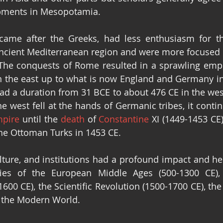
pments in Mesopotamia.
me after the Greeks, had less enthusiasm for th
ancient Mediterranean region and were more focused 
 The conquests of Rome resulted in a sprawling empir
n the east up to what is now England and Germany in 
d a duration from 31 BCE to about 476 CE in the west
 west fell at the hands of Germanic tribes, it continu
mpire
 until the 
death
 of 
Constantine
the Ottoman Turks in 1453 CE.
lture, and institutions had a profound impact and he
ies of the European Middle Ages (500-1300 CE),
600 CE), the Scientific Revolution (1500-1700 CE), the
d the Modern World.