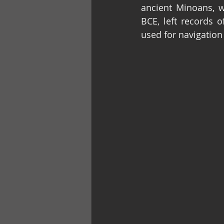
ancient Minoans, w
BCE, left records o
used for navigation