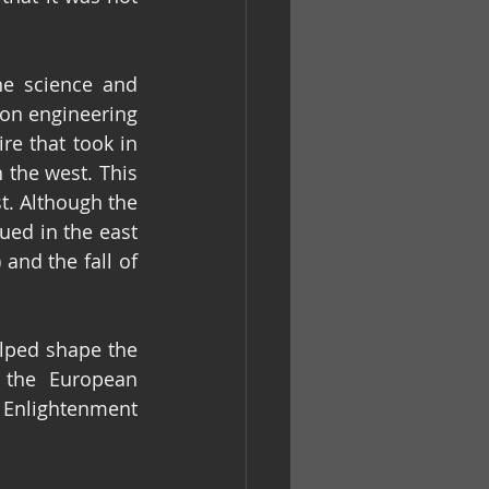
e science and 
on engineering 
e that took in 
the west. This 
. Although the 
ed in the east 
 XI (1449-1453 CE) and the fall of 
lped shape the 
 the European 
 Enlightenment 