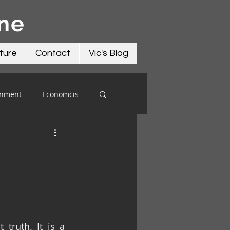
āne
ture
Contact
Vic's Blog
onment
Economcis
ruth. It is a 