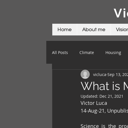
Vi
Home
About me
Visio
All Posts
Climate
Housing
vicluca
Sep 13, 20
Science
Social
Water
What is 
Updated:
Dec 21, 2021
Victor Luca
14-Aug-21, Unpubli
Science is the pro