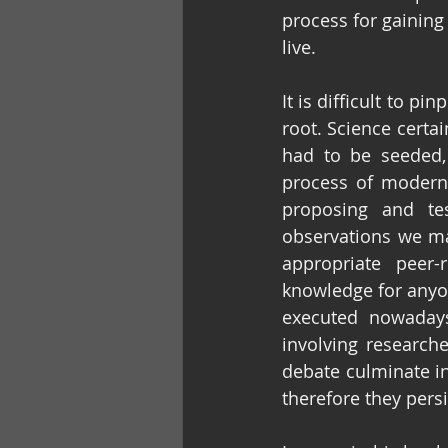
process for gaining
live.
It is difficult to 
root. Science certai
had to be seeded,
process of modern 
proposing and tes
observations we mak
appropriate peer-
knowledge for anyone
executed nowadays
involving researche
debate culminate i
therefore they pers