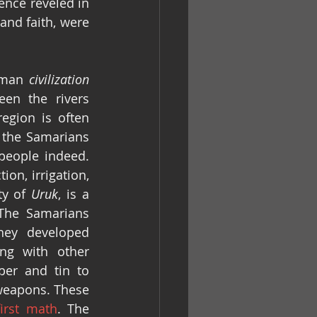
ence reveled in 
and faith, were 
uman 
civilization
en the rivers 
egion is often 
 the Samarians 
eople indeed. 
n, irrigation, 
ty of 
Uruk
, is a 
The Samarians 
ey developed 
g with other 
er and tin to 
eapons. These 
first math
. The 