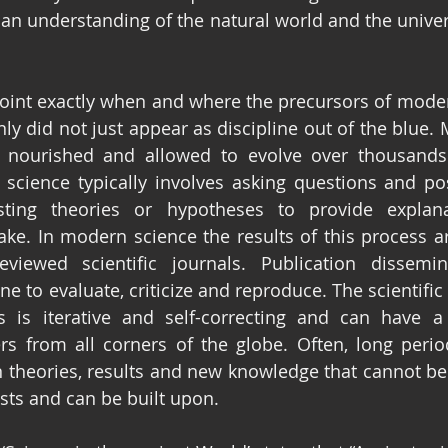
 an understanding of the natural world and the univer
pinpoint exactly when and where the precursors of mode
nly did not just appear as discipline out of the blue.
 nourished and allowed to evolve over thousands 
science typically involves asking questions and po
ting theories or hypotheses to provide explana
e. In modern science the results of this process ar
reviewed scientific journals. Publication dissemi
 to evaluate, criticize and reproduce. The scientific 
 is iterative and self-correcting and can have a 
rs from all corners of the globe. Often, long periods
n theories, results and new knowledge that cannot b
ists and can be built upon.