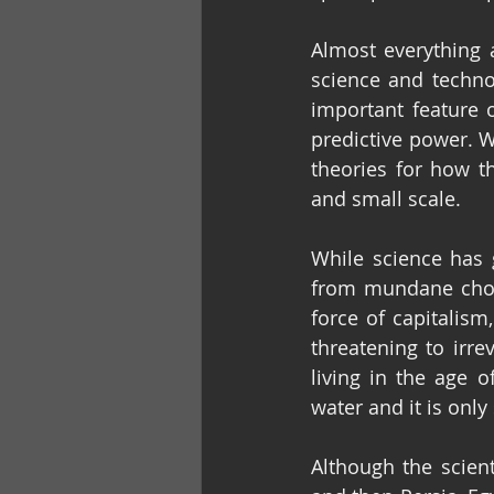
Almost everything 
science and techno
important feature 
predictive power. W
theories for how t
and small scale.
While science has 
from mundane chores
force of capitalism
threatening to irr
living in the age 
water and it is only
Although the scient