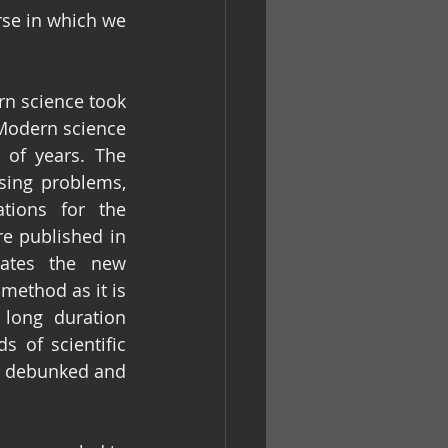
se in which we 
rn science took 
 Modern science 
of years. The 
sing problems, 
tions for the 
e published in 
nates the new 
method as it is 
long duration 
 of scientific 
e debunked and 