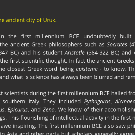
e ancient city of Uruk.
n the first millennium BCE undoubtedly built o
 the ancient Greek philosophers such as 
Socrates
 (4
-347 BC) and his student 
Aristotle
 (384-322 BC) and o
the first scientific thought. In fact the ancient Greeks
the closest Greek word being 
episteme
 - to know. Th
and what is science has always been blurred and rem
t scientists during the first millennium BCE hailed fr
 southern Italy. They included 
Pythagoras
, 
Alcmae
us
, 
Epicurus
, and 
Zeno
. We know of their accomplish
ngs. This flourishing of intellectual activity in the firs
ly awe inspiring. The first millennium BCE also saw ph
 in Asia and other parts but scholars generally agree 