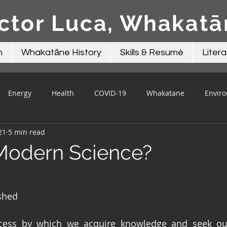
ctor Luca, Whakat
n
Whakatāne History
Skills & Resumé
Litera
Energy
Health
COVID-19
Whakatane
Envir
21
5 min read
Beacon Contributions
Mayor Talk
Local Government
Modern Science?
shed
cess by which we acquire knowledge and seek out t