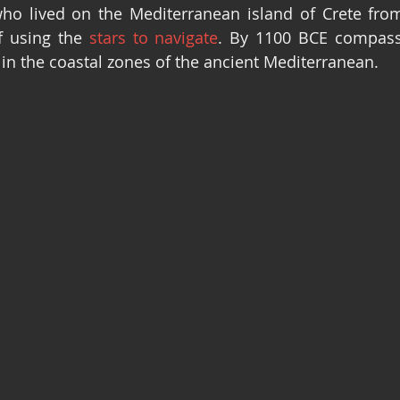
ho lived on the Mediterranean island of Crete from
f using the 
stars to navigate
. By 1100 BCE compass
 in the coastal zones of the ancient Mediterranean.