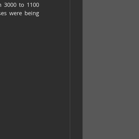
 3000 to 1100 
es were being 