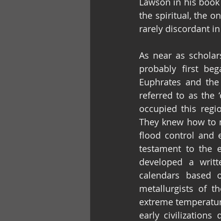
Lawson in his book ‘
the spiritual, the o
rarely discordant in
As near as schola
probably first be
Euphrates and the 
referred to as the 
occupied this regi
They knew how to na
flood control and 
testament to the 
developed a writ
calendars based 
metallurgists of t
extreme temperatur
early civilization