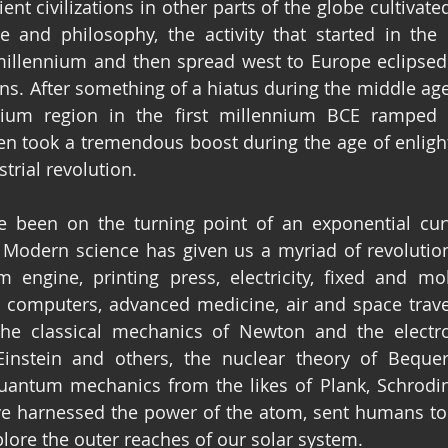
nt civilizations in other parts of the globe cultivate
ge and philosophy, the activity that started in th
t millennium and then spread west to Europe eclipse
ons. After something of a hiatus during the middle age
um region in the first millennium BCE ramped u
en took a tremendous boost during the age of enlig
trial revolution.
 been on the turning point of an exponential curv
odern science has given us a myriad of revolutiona
 engine, printing press, electricity, fixed and mob
l computers, advanced medicine, air and space travel
the classical mechanics of Newton and the electr
Einstein and others, the nuclear theory of Bequere
ntum mechanics from the likes of Plank, Schroding
e harnessed the power of the atom, sent humans to
lore the outer reaches of our solar system.