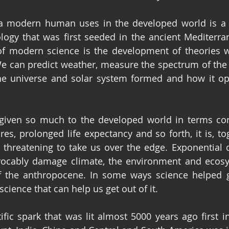
a modern human uses in the developed world is a p
logy that was first seeded in the ancient Mediterra
of modern science is the development of theories w
e can predict weather, measure the spectrum of the 
he universe and solar system formed and how it ope
given so much to the developed world in terms com
, prolonged life expectancy and so forth, it is, tog
, threatening to take us over the edge. Exponential 
evocably damage climate, the environment and ecosy
of the anthropocene. In some ways science helped g
 science that can help us get out of it.
ific spark that was lit almost 5000 years ago first 