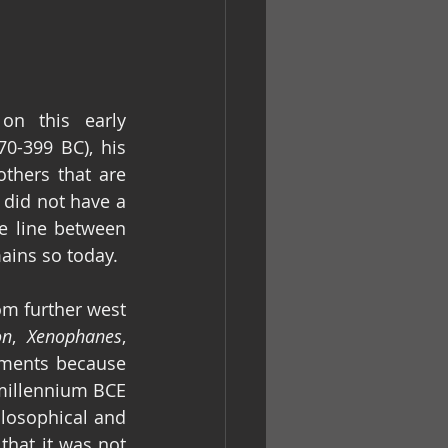
n this early 
70-399 BC), his 
thers that are 
 did not have a 
e line between 
ains so today.
om further west 
on
, 
Xenophanes
, 
ments because 
t millennium BCE 
ilosophical and 
that it was not 