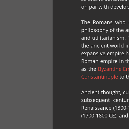
on par with develo
The Romans who ca
philosophy of the 
and utilitarianism.
the ancient world i
expansive empire ha
Roman empire in the
as the 
Byzantine E
Constantinople
 to 
Ancient thought, cu
subsequent centur
Renaissance (1300-1
(1700-1800 CE), an