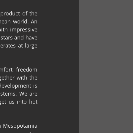
roduct of the 
nean world. An 
ith impressive 
stars and have 
rates at large 
fort, freedom 
ether with the 
development is 
stems. We are 
et us into hot 
in Mesopotamia 