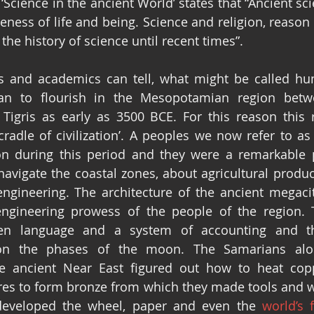
Science in the ancient World’ states that “Ancient sci
neness of life and being. Science and religion, reason 
 the history of science until recent times”.
rs and academics can tell, what might be called h
gan to flourish in the Mesopotamian region betwe
Tigris as early as 3500 BCE. For this reason this r
‘cradle of civilization’. A peoples we now refer to as
on during this period and they were a remarkable p
vigate the coastal zones, about agricultural productio
engineering. The architecture of the ancient megaci
engineering prowess of the people of the region. 
ten language and a system of accounting and th
on the phases of the moon. The Samarians alon
he ancient Near East figured out how to heat copp
es to form bronze from which they made tools and w
s developed the wheel, paper and even the 
world’s 