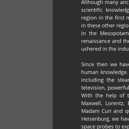
Although many ancie
scientific knowled
region in the firs
in these other regi
in the Mesopotami
renaissance and th
ushered in the indus
Since then we have
human knowledge. M
including the steam
television, powerfu
With the help of 
Maxwell, Lorentz, 
Madam Curi and qua
Heisenburg, we hav
space probes to exp