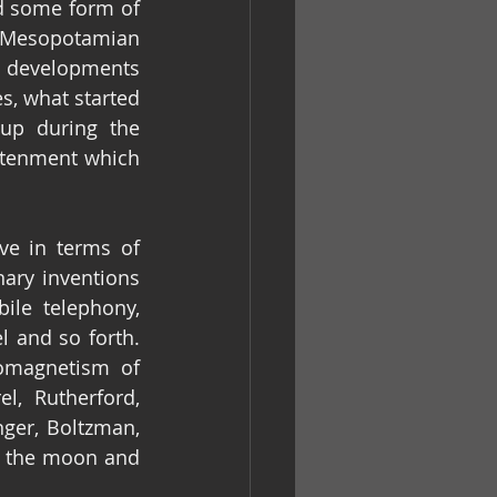
d some form of 
e Mesopotamian 
d developments 
s, what started 
p during the 
htenment which 
e in terms of 
ry inventions 
ile telephony, 
 and so forth. 
omagnetism of 
l, Rutherford, 
er, Boltzman, 
 the moon and 